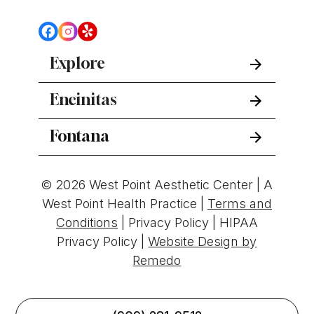
Explore
Encinitas
Fontana
© 2026 West Point Aesthetic Center | A
West Point Health Practice |
Terms and
Conditions
|
Privacy Policy
|
HIPAA
Privacy Policy
|
Website Design by
Remedo