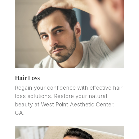
Hair Loss
Regain your confidence with effective hair 
loss solutions. Restore your natural 
beauty at West Point Aesthetic Center, 
CA.