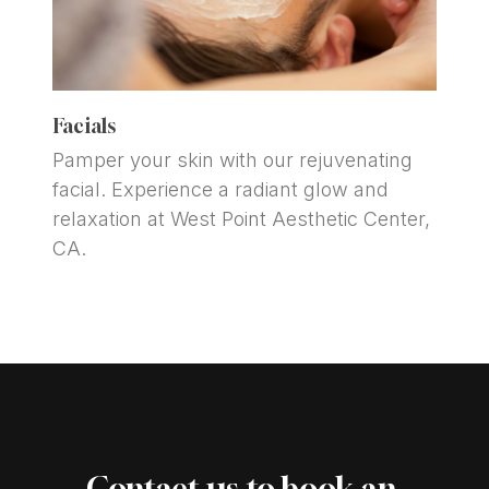
Facials
Pamper your skin with our rejuvenating 
facial. Experience a radiant glow and 
relaxation at West Point Aesthetic Center, 
CA.
Contact us to book an 