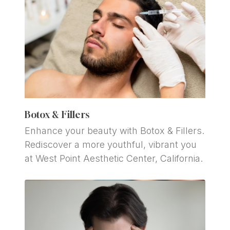
Botox & Fillers
Enhance your beauty with Botox & Fillers. 
Rediscover a more youthful, vibrant you 
at West Point Aesthetic Center, California.