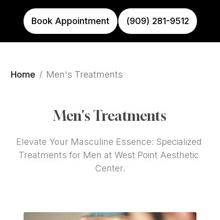
Book Appointment
(909) 281-9512
Home
/
Men's Treatments
Men's Treatments
Elevate Your Masculine Essence: Specialized 
Treatments for Men at West Point Aesthetic 
Center.