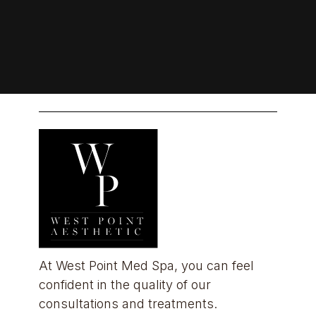
At West Point Med Spa, you can feel 
confident in the quality of our 
consultations and treatments.