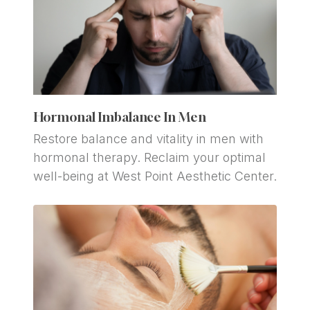
Hormonal Imbalance In Men
Restore balance and vitality in men with 
hormonal therapy. Reclaim your optimal 
well-being at West Point Aesthetic Center.