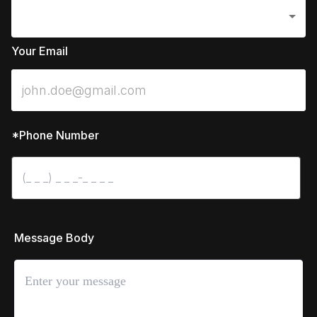
Your Email
*Phone Number
 Message Body