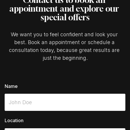
appointment and explore our 
special offers
We want you to feel confident and look your 
best. Book an appointment or schedule a 
consultation today, because great results are 
just the beginning.
Name
Location