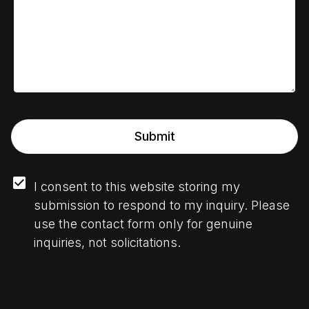
Submit
I consent to this website storing my 
submission to respond to my inquiry. Please 
use the contact form only for genuine 
inquiries, not solicitations.