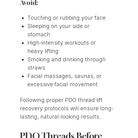
Avoid:
Touching or rubbing your face
Sleeping on your side or
stomach
High-intensity workouts or
heavy lifting
Smoking and drinking through
straws
Facial massages, saunas, or
excessive facial movement
Following proper PDO thread lift
recovery protocols will ensure long-
lasting, natural-looking results.
PDO Threads Before