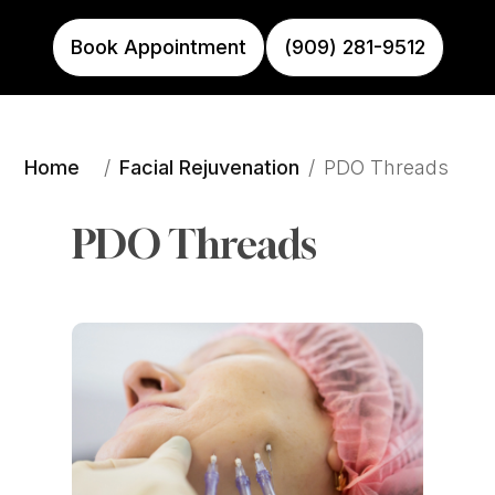
Book Appointment
(909) 281-9512
Home
Facial Rejuvenation
/
/
PDO Threads
PDO Threads