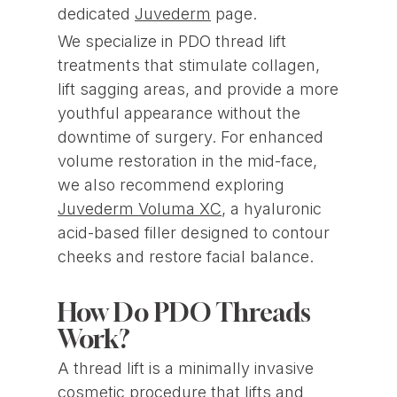
dedicated
Juvederm
page.
We specialize in PDO thread lift
treatments that stimulate collagen,
lift sagging areas, and provide a more
youthful appearance without the
downtime of surgery. For enhanced
volume restoration in the mid-face,
we also recommend exploring
Juvederm Voluma XC
, a hyaluronic
acid-based filler designed to contour
cheeks and restore facial balance.
How Do PDO Threads
Work?
A thread lift is a minimally invasive
cosmetic procedure that lifts and