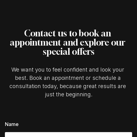
Contact us to book an 
appointment and explore our 
special offers
We want you to feel confident and look your 
best. Book an appointment or schedule a 
consultation today, because great results are 
just the beginning.
Name