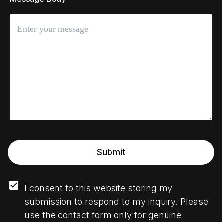
Submit
I consent to this website storing my 
submission to respond to my inquiry. Please 
use the contact form only for genuine 