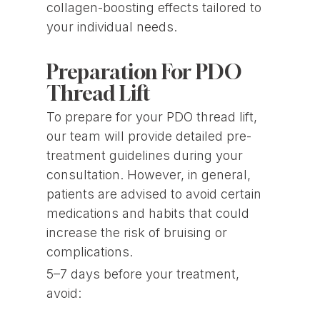
collagen-boosting effects tailored to
your individual needs.
Preparation For PDO
Thread Lift
To prepare for your PDO thread lift,
our team will provide detailed pre-
treatment guidelines during your
consultation. However, in general,
patients are advised to avoid certain
medications and habits that could
increase the risk of bruising or
complications.
5–7 days before your treatment,
avoid: