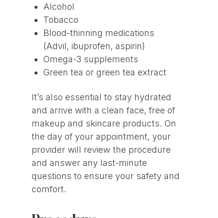
Alcohol
Tobacco
Blood-thinning medications
(Advil, ibuprofen, aspirin)
Omega-3 supplements
Green tea or green tea extract
It’s also essential to stay hydrated
and arrive with a clean face, free of
makeup and skincare products. On
the day of your appointment, your
provider will review the procedure
and answer any last-minute
questions to ensure your safety and
comfort.