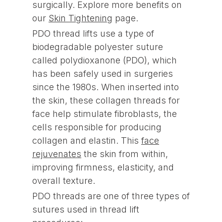
surgically. Explore more benefits on
our
Skin Tightening
page.
PDO thread lifts use a type of
biodegradable polyester suture
called polydioxanone (PDO), which
has been safely used in surgeries
since the 1980s. When inserted into
the skin, these collagen threads for
face help stimulate fibroblasts, the
cells responsible for producing
collagen and elastin. This
face
rejuvenates
the skin from within,
improving firmness, elasticity, and
overall texture.
PDO threads are one of three types of
sutures used in thread lift