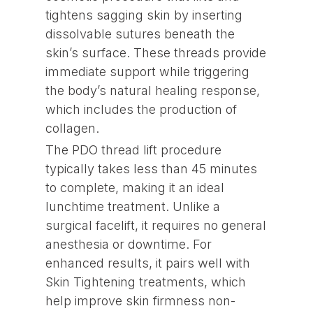
tightens sagging skin by inserting
dissolvable sutures beneath the
skin’s surface. These threads provide
immediate support while triggering
the body’s natural healing response,
which includes the production of
collagen.
The PDO thread lift procedure
typically takes less than 45 minutes
to complete, making it an ideal
lunchtime treatment. Unlike a
surgical facelift, it requires no general
anesthesia or downtime. For
enhanced results, it pairs well with
Skin Tightening treatments, which
help improve skin firmness non-