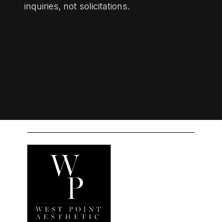
inquiries, not solicitations.