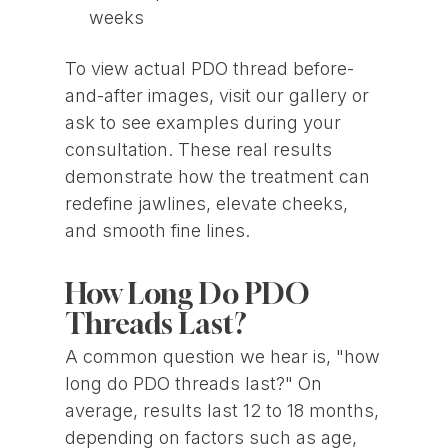
weeks
To view actual PDO thread before-
and-after images, visit our gallery or
ask to see examples during your
consultation. These real results
demonstrate how the treatment can
redefine jawlines, elevate cheeks,
and smooth fine lines.
How Long Do PDO
Threads Last?
A common question we hear is, "how
long do PDO threads last?" On
average, results last 12 to 18 months,
depending on factors such as age,