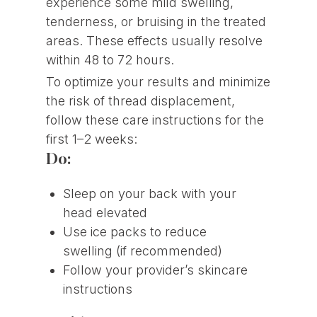
experience some mild swelling,
tenderness, or bruising in the treated
areas. These effects usually resolve
within 48 to 72 hours.
To optimize your results and minimize
the risk of thread displacement,
follow these care instructions for the
first 1–2 weeks:
Do:
Sleep on your back with your
head elevated
Use ice packs to reduce
swelling (if recommended)
Follow your provider’s skincare
instructions