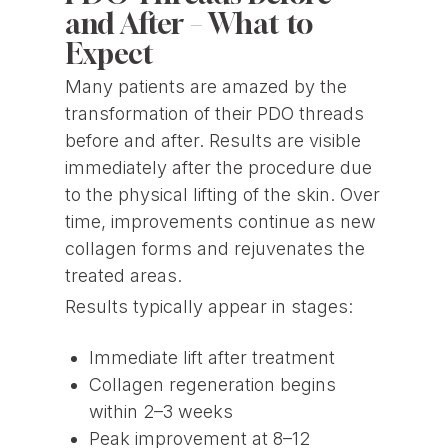
and After – What to
Expect
Many patients are amazed by the
transformation of their PDO threads
before and after. Results are visible
immediately after the procedure due
to the physical lifting of the skin. Over
time, improvements continue as new
collagen forms and rejuvenates the
treated areas.
Results typically appear in stages:
Immediate lift after treatment
Collagen regeneration begins
within 2–3 weeks
Peak improvement at 8–12