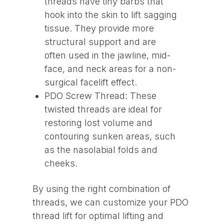
threads have tiny barbs that
hook into the skin to lift sagging
tissue. They provide more
structural support and are
often used in the jawline, mid-
face, and neck areas for a non-
surgical facelift effect.
PDO Screw Thread: These
twisted threads are ideal for
restoring lost volume and
contouring sunken areas, such
as the nasolabial folds and
cheeks.
By using the right combination of
threads, we can customize your PDO
thread lift for optimal lifting and