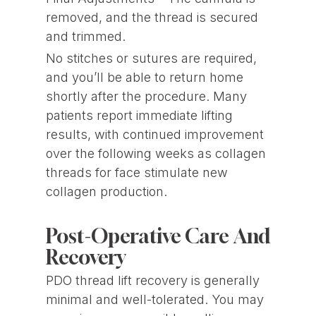
removed, and the thread is secured
and trimmed.
No stitches or sutures are required,
and you’ll be able to return home
shortly after the procedure. Many
patients report immediate lifting
results, with continued improvement
over the following weeks as collagen
threads for face stimulate new
collagen production.
Post-Operative Care And
Recovery
PDO thread lift recovery is generally
minimal and well-tolerated. You may