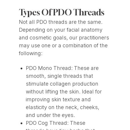
Types Of PDO Threads
Not all PDO threads are the same.
Depending on your facial anatomy
and cosmetic goals, our practitioners
may use one or a combination of the
following:
PDO Mono Thread: These are
smooth, single threads that
stimulate collagen production
without lifting the skin. Ideal for
improving skin texture and
elasticity on the neck, cheeks,
and under the eyes.
PDO Cog Thread: These