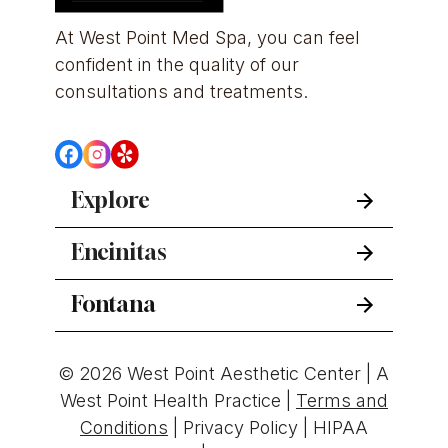
At West Point Med Spa, you can feel 
confident in the quality of our 
consultations and treatments.
Explore
Encinitas
Fontana
© 2026 West Point Aesthetic Center | A
West Point Health Practice |
Terms and
Conditions
|
Privacy Policy
|
HIPAA