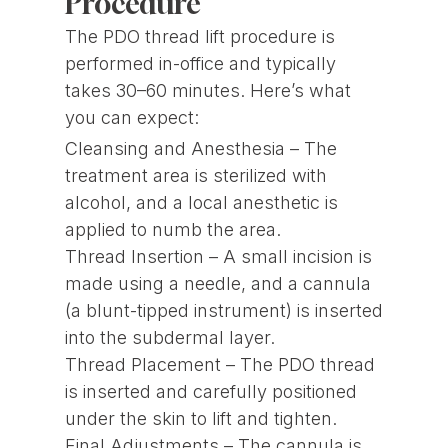
Procedure
The PDO thread lift procedure is
performed in-office and typically
takes 30–60 minutes. Here’s what
you can expect:
Cleansing and Anesthesia – The
treatment area is sterilized with
alcohol, and a local anesthetic is
applied to numb the area.
Thread Insertion – A small incision is
made using a needle, and a cannula
(a blunt-tipped instrument) is inserted
into the subdermal layer.
Thread Placement – The PDO thread
is inserted and carefully positioned
under the skin to lift and tighten.
Final Adjustments – The cannula is