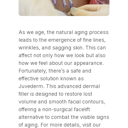
As we age, the natural aging process
leads to the emergence of fine lines,
wrinkles, and sagging skin. This can
affect not only how we look but also
how we feel about our appearance.
Fortunately, there’s a safe and
effective solution known as
Juvederm. This advanced dermal
filler is designed to restore lost
volume and smooth facial contours,
offering a non-surgical facelift
alternative to combat the visible signs
of aging. For more details, visit our