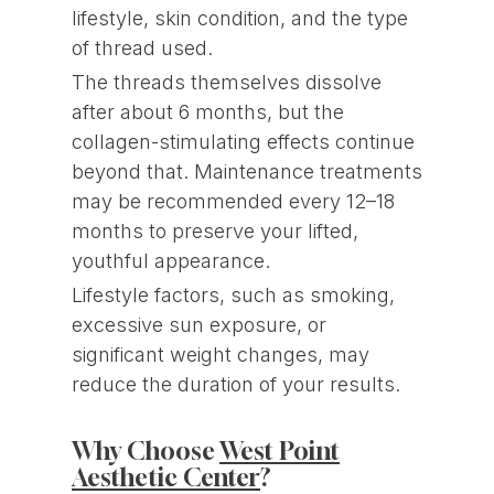
lifestyle, skin condition, and the type
of thread used.
The threads themselves dissolve
after about 6 months, but the
collagen-stimulating effects continue
beyond that. Maintenance treatments
may be recommended every 12–18
months to preserve your lifted,
youthful appearance.
Lifestyle factors, such as smoking,
excessive sun exposure, or
significant weight changes, may
reduce the duration of your results.
Why Choose
West Point
Aesthetic Center
?