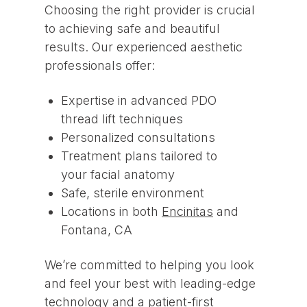
Choosing the right provider is crucial
to achieving safe and beautiful
results. Our experienced aesthetic
professionals offer:
Expertise in advanced PDO
thread lift techniques
Personalized consultations
Treatment plans tailored to
your facial anatomy
Safe, sterile environment
Locations in both
Encinitas
and
Fontana, CA
We’re committed to helping you look
and feel your best with leading-edge
technology and a patient-first