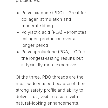
procedures:
Polydioxanone (PDO) – Great for
collagen stimulation and
moderate lifting.
Polylactic acid (PLA) – Promotes
collagen production over a
longer period.
Polycaprolactone (PCA) – Offers
the longest-lasting results but
is typically more expensive.
Of the three, PDO threads are the
most widely used because of their
strong safety profile and ability to
deliver fast, visible results with
natural-looking enhancements.