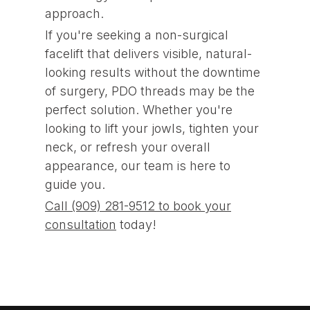
approach.
If you're seeking a non-surgical
facelift that delivers visible, natural-
looking results without the downtime
of surgery, PDO threads may be the
perfect solution. Whether you're
looking to lift your jowls, tighten your
neck, or refresh your overall
appearance, our team is here to
guide you.
Call (909) 281-9512 to book your
consultation
today!