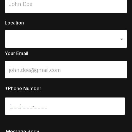
Location
Your Email
*Phone Number
 Message Body