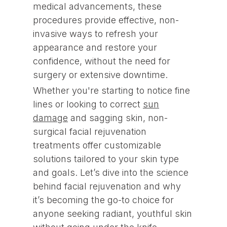
medical advancements, these
procedures provide effective, non-
invasive ways to refresh your
appearance and restore your
confidence, without the need for
surgery or extensive downtime.
Whether you're starting to notice fine
lines or looking to correct
sun
damage
and sagging skin, non-
surgical facial rejuvenation
treatments offer customizable
solutions tailored to your skin type
and goals. Let’s dive into the science
behind facial rejuvenation and why
it’s becoming the go-to choice for
anyone seeking radiant, youthful skin