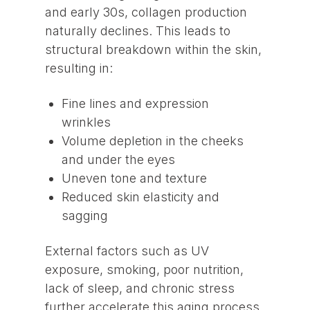
and early 30s, collagen production
naturally declines. This leads to
structural breakdown within the skin,
resulting in:
Fine lines and expression
wrinkles
Volume depletion in the cheeks
and under the eyes
Uneven tone and texture
Reduced skin elasticity and
sagging
External factors such as UV
exposure, smoking, poor nutrition,
lack of sleep, and chronic stress
further accelerate this aging process.