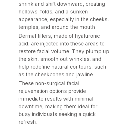
shrink and shift downward, creating
hollows, folds, and a sunken
appearance, especially in the cheeks,
temples, and around the mouth.
Dermal fillers, made of hyaluronic
acid, are injected into these areas to
restore facial volume. They plump up
the skin, smooth out wrinkles, and
help redefine natural contours, such
as the cheekbones and jawline.
These non-surgical facial
rejuvenation options provide
immediate results with minimal
downtime, making them ideal for
busy individuals seeking a quick
refresh.