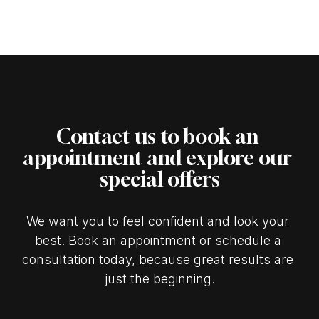
Contact us to book an 
appointment and explore our 
special offers
We want you to feel confident and look your 
best. Book an appointment or schedule a 
consultation today, because great results are 
just the beginning.