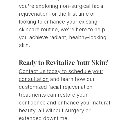
you're exploring non-surgical facial
rejuvenation for the first time or
looking to enhance your existing
skincare routine, we're here to help
you achieve radiant, healthy-looking
skin.
Ready to Revitalize Your Skin?
Contact us today to schedule your
consultation
and learn how our
customized facial rejuvenation
treatments can restore your
confidence and enhance your natural
beauty, all without surgery or
extended downtime.