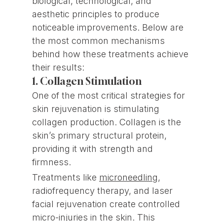
biological, technological, and
aesthetic principles to produce
noticeable improvements. Below are
the most common mechanisms
behind how these treatments achieve
their results:
1. Collagen Stimulation
One of the most critical strategies for
skin rejuvenation is stimulating
collagen production. Collagen is the
skin’s primary structural protein,
providing it with strength and
firmness.
Treatments like
microneedling
,
radiofrequency therapy, and laser
facial rejuvenation create controlled
micro-injuries in the skin. This