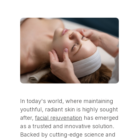
In today's world, where maintaining
youthful, radiant skin is highly sought
after,
facial rejuvenation
has emerged
as a trusted and innovative solution.
Backed by cutting-edge science and