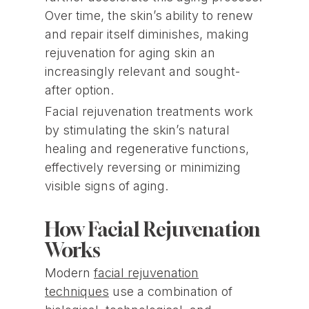
Over time, the skin’s ability to renew
and repair itself diminishes, making
rejuvenation for aging skin an
increasingly relevant and sought-
after option.
Facial rejuvenation treatments work
by stimulating the skin’s natural
healing and regenerative functions,
effectively reversing or minimizing
visible signs of aging.
How Facial Rejuvenation
Works
Modern
facial rejuvenation
techniques
use a combination of