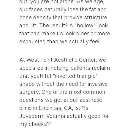
out, you are not alone. As we age,
our faces naturally lose the fat and
bone density that provide structure
and lift. The result? A "hollow" look
that can make us look older or more
exhausted than we actually feel.
At West Point Aesthetic Center, we
specialize in helping patients reclaim
that youthful "inverted triangle"
shape without the need for invasive
surgery. One of the most common
questions we get at our aesthetic
clinic in Encinitas, CA, is: "Is
Juvederm Voluma actually good for
my cheeks?"