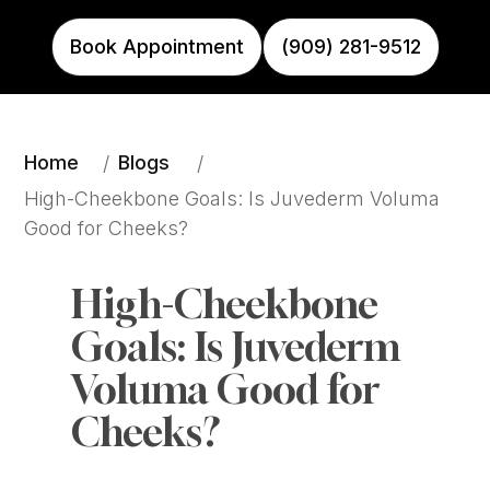
Book Appointment
(909) 281-9512
Home
Blogs
/
/
High-Cheekbone Goals: Is Juvederm Voluma 
Good for Cheeks?
High-Cheekbone 
Goals: Is Juvederm 
Voluma Good for 
Cheeks?