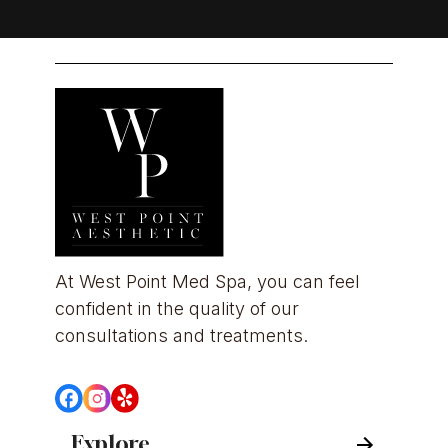
At West Point Med Spa, you can feel 
confident in the quality of our 
consultations and treatments.
Explore