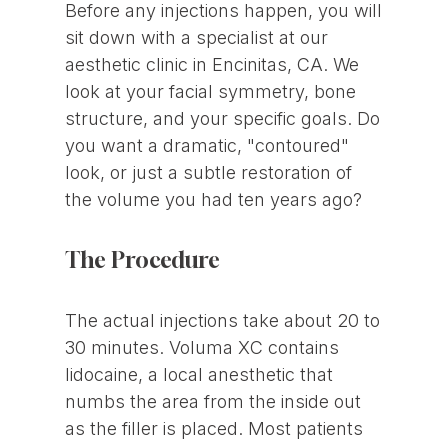
Before any injections happen, you will
sit down with a specialist at our
aesthetic clinic in Encinitas, CA. We
look at your facial symmetry, bone
structure, and your specific goals. Do
you want a dramatic, "contoured"
look, or just a subtle restoration of
the volume you had ten years ago?
The Procedure
The actual injections take about 20 to
30 minutes. Voluma XC contains
lidocaine, a local anesthetic that
numbs the area from the inside out
as the filler is placed. Most patients