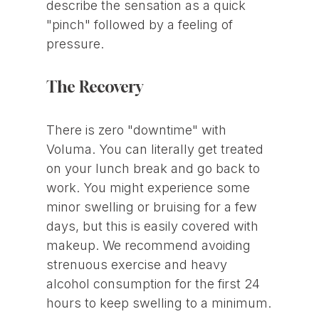
describe the sensation as a quick
"pinch" followed by a feeling of
pressure.
The Recovery
There is zero "downtime" with
Voluma. You can literally get treated
on your lunch break and go back to
work. You might experience some
minor swelling or bruising for a few
days, but this is easily covered with
makeup. We recommend avoiding
strenuous exercise and heavy
alcohol consumption for the first 24
hours to keep swelling to a minimum.