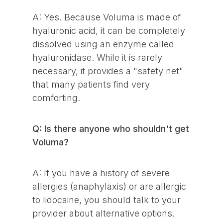
A: Yes. Because Voluma is made of
hyaluronic acid, it can be completely
dissolved using an enzyme called
hyaluronidase. While it is rarely
necessary, it provides a "safety net"
that many patients find very
comforting.
Q: Is there anyone who shouldn't get
Voluma?
A: If you have a history of severe
allergies (anaphylaxis) or are allergic
to lidocaine, you should talk to your
provider about alternative options.