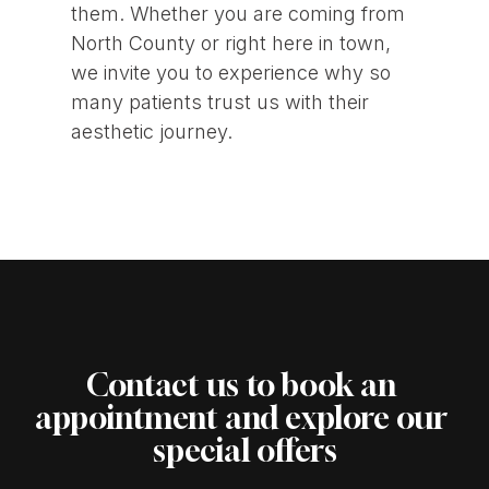
them. Whether you are coming from
North County or right here in town,
we invite you to experience why so
many patients trust us with their
aesthetic journey.
Contact us to book an 
appointment and explore our 
special offers