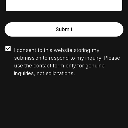
Submit
I consent to this website storing my 
submission to respond to my inquiry. Please 
use the contact form only for genuine 
inquiries, not solicitations.