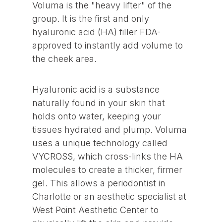
Voluma is the "heavy lifter" of the
group. It is the first and only
hyaluronic acid (HA) filler FDA-
approved to instantly add volume to
the cheek area.
Hyaluronic acid is a substance
naturally found in your skin that
holds onto water, keeping your
tissues hydrated and plump. Voluma
uses a unique technology called
VYCROSS, which cross-links the HA
molecules to create a thicker, firmer
gel. This allows a periodontist in
Charlotte or an aesthetic specialist at
West Point Aesthetic Center to