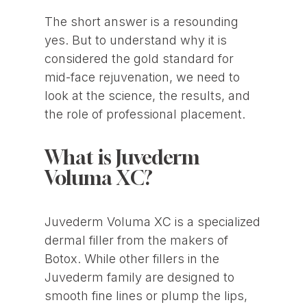
The short answer is a resounding
yes. But to understand why it is
considered the gold standard for
mid-face rejuvenation, we need to
look at the science, the results, and
the role of professional placement.
What is Juvederm
Voluma XC?
Juvederm Voluma XC is a specialized
dermal filler from the makers of
Botox. While other fillers in the
Juvederm family are designed to
smooth fine lines or plump the lips,