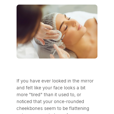
If you have ever looked in the mirror
and felt like your face looks a bit
more "tired" than it used to, or
noticed that your once-rounded
cheekbones seem to be flattening