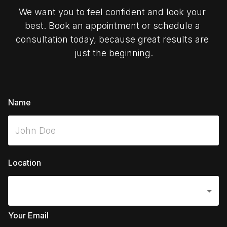
We want you to feel confident and look your 
best. Book an appointment or schedule a 
consultation today, because great results are 
just the beginning.
Name
Location
Your Email