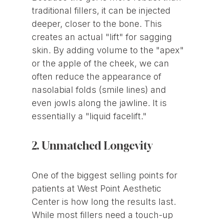
traditional fillers, it can be injected
deeper, closer to the bone. This
creates an actual "lift" for sagging
skin. By adding volume to the "apex"
or the apple of the cheek, we can
often reduce the appearance of
nasolabial folds (smile lines) and
even jowls along the jawline. It is
essentially a "liquid facelift."
2. Unmatched Longevity
One of the biggest selling points for
patients at West Point Aesthetic
Center is how long the results last.
While most fillers need a touch-up