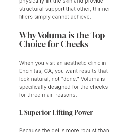
physically lift the skin and provide
structural support that other, thinner
fillers simply cannot achieve.
Why Voluma is the Top
Choice for Cheeks
When you visit an aesthetic clinic in
Encinitas, CA, you want results that
look natural, not "done." Voluma is
specifically designed for the cheeks
for three main reasons:
1. Superior Lifting Power
Because the gel is more robust than