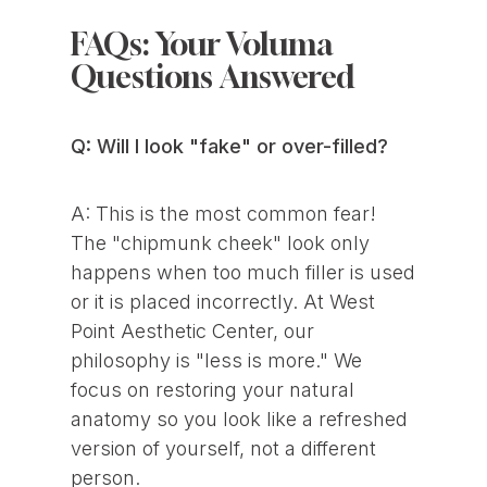
FAQs: Your Voluma
Questions Answered
Q: Will I look "fake" or over-filled?
A: This is the most common fear!
The "chipmunk cheek" look only
happens when too much filler is used
or it is placed incorrectly. At West
Point Aesthetic Center, our
philosophy is "less is more." We
focus on restoring your natural
anatomy so you look like a refreshed
version of yourself, not a different
person.