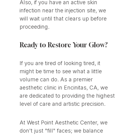
Also, if you have an active skin
infection near the injection site, we
will wait until that clears up before
proceeding.
Ready to Restore Your Glow?
If you are tired of looking tired, it
might be time to see what a little
volume can do. As a premier
aesthetic clinic in Encinitas, CA, we
are dedicated to providing the highest
level of care and artistic precision.
At West Point Aesthetic Center, we
don't just "fill" faces; we balance