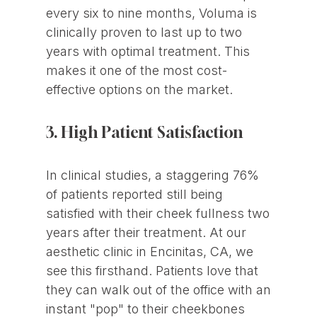
every six to nine months, Voluma is
clinically proven to last up to two
years with optimal treatment. This
makes it one of the most cost-
effective options on the market.
3. High Patient Satisfaction
In clinical studies, a staggering 76%
of patients reported still being
satisfied with their cheek fullness two
years after their treatment. At our
aesthetic clinic in Encinitas, CA, we
see this firsthand. Patients love that
they can walk out of the office with an
instant "pop" to their cheekbones