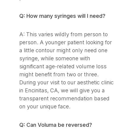
Q: How many syringes will I need?
A: This varies wildly from person to
person. A younger patient looking for
a little contour might only need one
syringe, while someone with
significant age-related volume loss
might benefit from two or three.
During your visit to our aesthetic clinic
in Encinitas, CA, we will give you a
transparent recommendation based
on your unique face.
Q: Can Voluma be reversed?