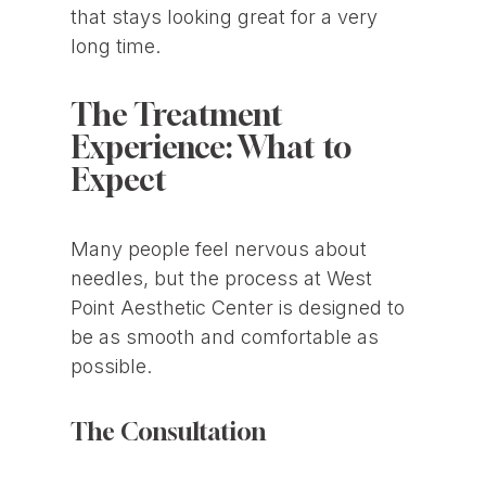
that stays looking great for a very
long time.
The Treatment
Experience: What to
Expect
Many people feel nervous about
needles, but the process at West
Point Aesthetic Center is designed to
be as smooth and comfortable as
possible.
The Consultation