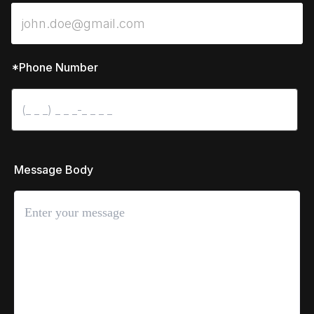
*Phone Number
 Message Body