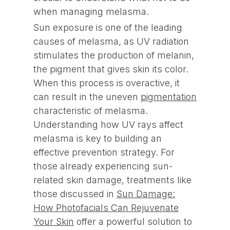
when managing melasma.
Sun exposure is one of the leading
causes of melasma, as UV radiation
stimulates the production of melanin,
the pigment that gives skin its color.
When this process is overactive, it
can result in the uneven
pigmentation
characteristic of melasma.
Understanding how UV rays affect
melasma is key to building an
effective prevention strategy. For
those already experiencing sun-
related skin damage, treatments like
those discussed in
Sun Damage:
How Photofacials Can Rejuvenate
Your Skin
offer a powerful solution to