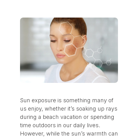
Sun exposure is something many of
us enjoy, whether it’s soaking up rays
during a beach vacation or spending
time outdoors in our daily lives.
However, while the sun’s warmth can