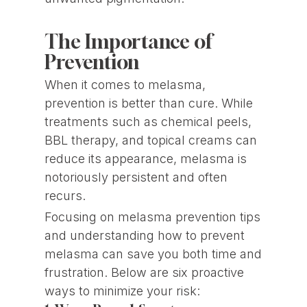
The Importance of
Prevention
When it comes to melasma,
prevention is better than cure. While
treatments such as chemical peels,
BBL therapy, and topical creams can
reduce its appearance, melasma is
notoriously persistent and often
recurs.
Focusing on melasma prevention tips
and understanding how to prevent
melasma can save you both time and
frustration. Below are six proactive
ways to minimize your risk: