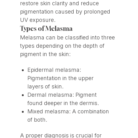
restore skin clarity and reduce
pigmentation caused by prolonged
UV exposure.
Types of Melasma
Melasma can be classified into three
types depending on the depth of
pigment in the skin:
Epidermal melasma:
Pigmentation in the upper
layers of skin.
Dermal melasma: Pigment
found deeper in the dermis.
Mixed melasma: A combination
of both.
A proper diagnosis is crucial for