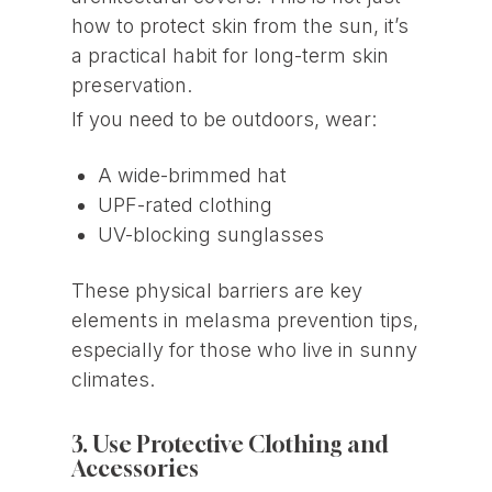
how to protect skin from the sun, it’s
a practical habit for long-term skin
preservation.
If you need to be outdoors, wear:
A wide-brimmed hat
UPF-rated clothing
UV-blocking sunglasses
These physical barriers are key
elements in melasma prevention tips,
especially for those who live in sunny
climates.
3. Use Protective Clothing and
Accessories