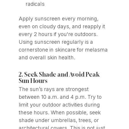
radicals
Apply sunscreen every morning,
even on cloudy days, and reapply it
every 2 hours if you're outdoors.
Using sunscreen regularly is a
cornerstone in skincare for melasma
and overall skin health.
2. Seek Shade and Avoid Peak
Sun Hours
The sun’s rays are strongest
between 10 a.m. and 4 p.m. Try to
limit your outdoor activities during
these hours. When possible, seek
shade under umbrellas, trees, or
architectural covers. This is not just