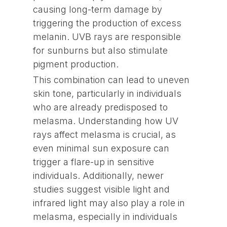
causing long-term damage by
triggering the production of excess
melanin. UVB rays are responsible
for sunburns but also stimulate
pigment production.
This combination can lead to uneven
skin tone, particularly in individuals
who are already predisposed to
melasma. Understanding how UV
rays affect melasma is crucial, as
even minimal sun exposure can
trigger a flare-up in sensitive
individuals. Additionally, newer
studies suggest visible light and
infrared light may also play a role in
melasma, especially in individuals