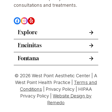
consultations and treatments.
Explore
Encinitas
Fontana
© 2026 West Point Aesthetic Center | A
West Point Health Practice |
Terms and
Conditions
|
Privacy Policy
|
HIPAA
Privacy Policy
|
Website Design by
Remedo