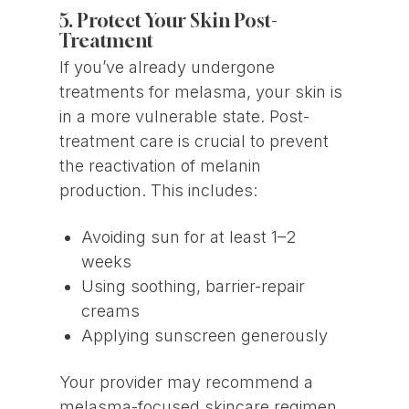
5. Protect Your Skin Post-
Treatment
If you’ve already undergone
treatments for melasma, your skin is
in a more vulnerable state. Post-
treatment care is crucial to prevent
the reactivation of melanin
production. This includes:
Avoiding sun for at least 1–2
weeks
Using soothing, barrier-repair
creams
Applying sunscreen generously
Your provider may recommend a
melasma-focused skincare regimen