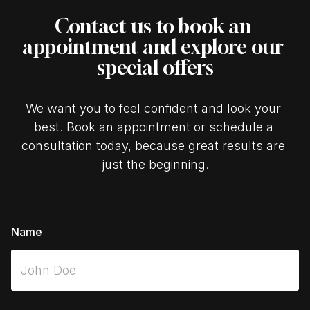
Contact us to book an 
appointment and explore our 
special offers
We want you to feel confident and look your 
best. Book an appointment or schedule a 
consultation today, because great results are 
just the beginning.
Name