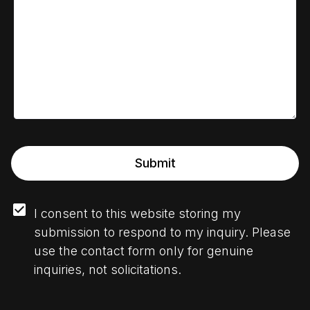
Submit
I consent to this website storing my 
submission to respond to my inquiry. Please 
use the contact form only for genuine 
inquiries, not solicitations.