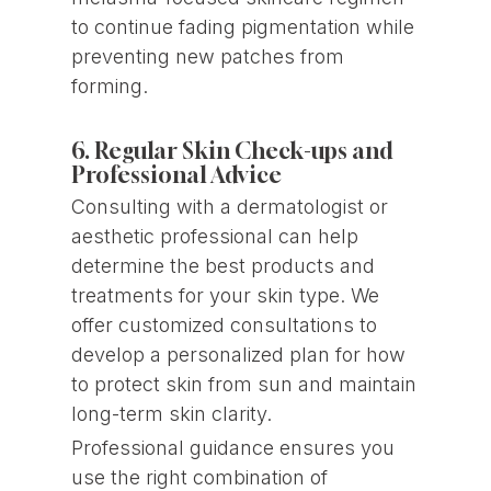
to continue fading pigmentation while
preventing new patches from
forming.
6. Regular Skin Check-ups and
Professional Advice
Consulting with a dermatologist or
aesthetic professional can help
determine the best products and
treatments for your skin type. We
offer customized consultations to
develop a personalized plan for how
to protect skin from sun and maintain
long-term skin clarity.
Professional guidance ensures you
use the right combination of