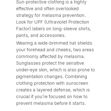
Sun-protective clothing is a highly
effective and often overlooked
strategy for melasma prevention.
Look for UPF (Ultraviolet Protection
Factor) labels on long-sleeve shirts,
pants, and accessories.
Wearing a wide-brimmed hat shields
your forehead and cheeks, two areas
commonly affected by melasma.
Sunglasses protect the sensitive
under-eye skin, which is also prone to
pigmentation changes. Combining
clothing protection with sunscreen
creates a layered defense, which is
crucial if you’re focused on how to
prevent melasma before it starts.