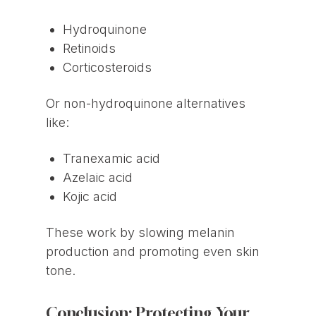
Hydroquinone
Retinoids
Corticosteroids
Or non-hydroquinone alternatives
like:
Tranexamic acid
Azelaic acid
Kojic acid
These work by slowing melanin
production and promoting even skin
tone.
Conclusion: Protecting Your