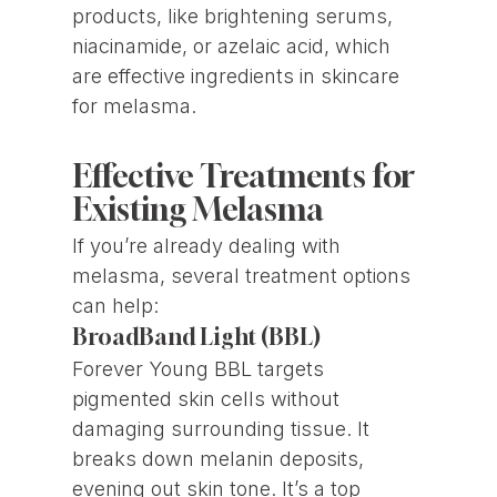
products, like brightening serums,
niacinamide, or azelaic acid, which
are effective ingredients in skincare
for melasma.
Effective Treatments for
Existing Melasma
If you’re already dealing with
melasma, several treatment options
can help:
BroadBand Light (BBL)
Forever Young BBL targets
pigmented skin cells without
damaging surrounding tissue. It
breaks down melanin deposits,
evening out skin tone. It’s a top