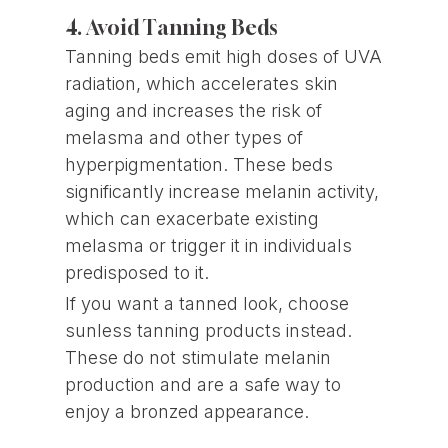
4. Avoid Tanning Beds
Tanning beds emit high doses of UVA
radiation, which accelerates skin
aging and increases the risk of
melasma and other types of
hyperpigmentation. These beds
significantly increase melanin activity,
which can exacerbate existing
melasma or trigger it in individuals
predisposed to it.
If you want a tanned look, choose
sunless tanning products instead.
These do not stimulate melanin
production and are a safe way to
enjoy a bronzed appearance.