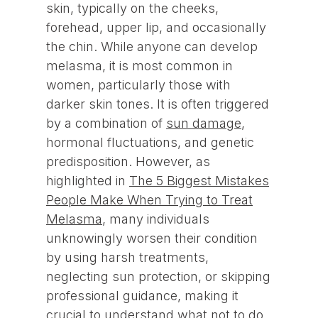
skin, typically on the cheeks,
forehead, upper lip, and occasionally
the chin. While anyone can develop
melasma, it is most common in
women, particularly those with
darker skin tones. It is often triggered
by a combination of
sun damage
,
hormonal fluctuations, and genetic
predisposition. However, as
highlighted in
The 5 Biggest Mistakes
People Make When Trying to Treat
Melasma
, many individuals
unknowingly worsen their condition
by using harsh treatments,
neglecting sun protection, or skipping
professional guidance, making it
crucial to understand what not to do