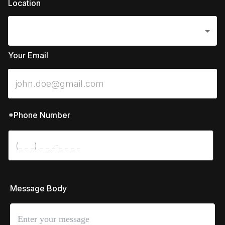
Location
Your Email
*Phone Number
 Message Body