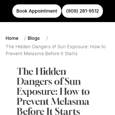
Book Appointment
(909) 281-9512
Home
Blogs
/
/
The Hidden Dangers of Sun Exposure: How to 
Prevent Melasma Before It Starts
The Hidden 
Dangers of Sun 
Exposure: How to 
Prevent Melasma 
Before It Starts