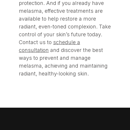
protection. And if you already have
melasma, effective treatments are
available to help restore a more
radiant, even-toned complexion. Take
control of your skin’s future today.
Contact us to
schedule a
consultation
and discover the best
ways to prevent and manage
melasma, achieving and maintaining
radiant, healthy-looking skin.