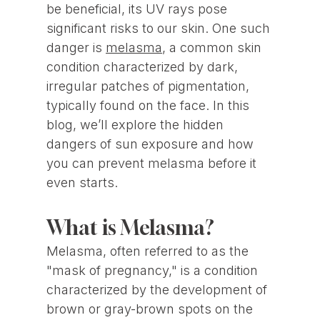
be beneficial, its UV rays pose
significant risks to our skin. One such
danger is
melasma
, a common skin
condition characterized by dark,
irregular patches of pigmentation,
typically found on the face. In this
blog, we’ll explore the hidden
dangers of sun exposure and how
you can prevent melasma before it
even starts.
What is Melasma?
Melasma, often referred to as the
"mask of pregnancy," is a condition
characterized by the development of
brown or gray-brown spots on the