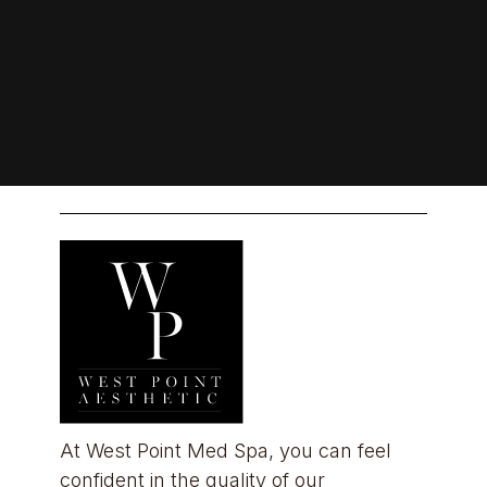
At West Point Med Spa, you can feel 
confident in the quality of our 