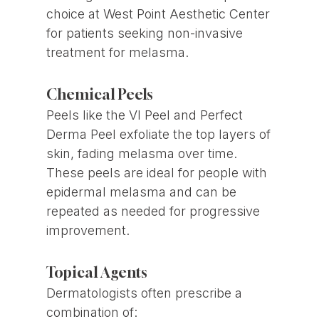
choice at West Point Aesthetic Center
for patients seeking non-invasive
treatment for melasma.
Chemical Peels
Peels like the VI Peel and Perfect
Derma Peel exfoliate the top layers of
skin, fading melasma over time.
These peels are ideal for people with
epidermal melasma and can be
repeated as needed for progressive
improvement.
Topical Agents
Dermatologists often prescribe a
combination of: