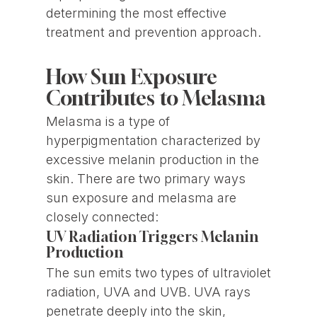
determining the most effective
treatment and prevention approach.
How Sun Exposure
Contributes to Melasma
Melasma is a type of
hyperpigmentation characterized by
excessive melanin production in the
skin. There are two primary ways
sun exposure and melasma are
closely connected:
UV Radiation Triggers Melanin
Production
The sun emits two types of ultraviolet
radiation, UVA and UVB. UVA rays
penetrate deeply into the skin,