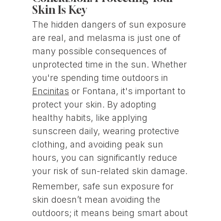
Skin Is Key
The hidden dangers of sun exposure
are real, and melasma is just one of
many possible consequences of
unprotected time in the sun. Whether
you're spending time outdoors in
Encinitas
or Fontana, it's important to
protect your skin. By adopting
healthy habits, like applying
sunscreen daily, wearing protective
clothing, and avoiding peak sun
hours, you can significantly reduce
your risk of sun-related skin damage.
Remember, safe sun exposure for
skin doesn’t mean avoiding the
outdoors; it means being smart about