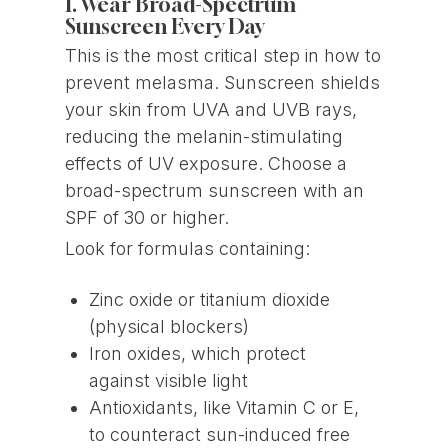
1. Wear Broad-Spectrum
Sunscreen Every Day
This is the most critical step in how to
prevent melasma. Sunscreen shields
your skin from UVA and UVB rays,
reducing the melanin-stimulating
effects of UV exposure. Choose a
broad-spectrum sunscreen with an
SPF of 30 or higher.
Look for formulas containing:
Zinc oxide or titanium dioxide
(physical blockers)
Iron oxides, which protect
against visible light
Antioxidants, like Vitamin C or E,
to counteract sun-induced free