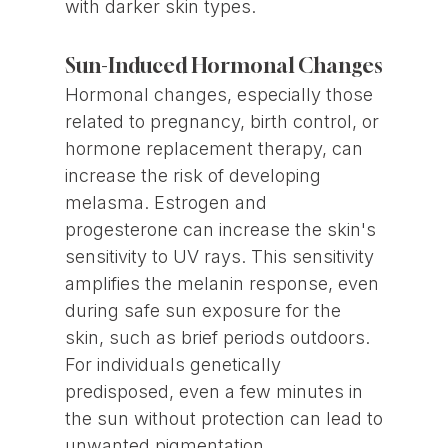
with darker skin types.
Sun-Induced Hormonal Changes
Hormonal changes, especially those
related to pregnancy, birth control, or
hormone replacement therapy, can
increase the risk of developing
melasma. Estrogen and
progesterone can increase the skin's
sensitivity to UV rays. This sensitivity
amplifies the melanin response, even
during safe sun exposure for the
skin, such as brief periods outdoors.
For individuals genetically
predisposed, even a few minutes in
the sun without protection can lead to
unwanted pigmentation.