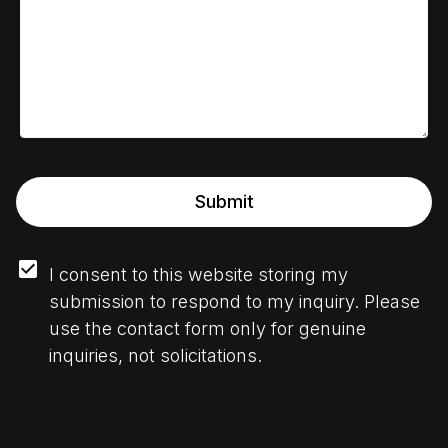
Submit
I consent to this website storing my 
submission to respond to my inquiry. Please 
use the contact form only for genuine 
inquiries, not solicitations.