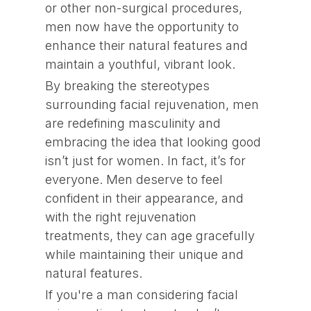
or other non-surgical procedures,
men now have the opportunity to
enhance their natural features and
maintain a youthful, vibrant look.
By breaking the stereotypes
surrounding facial rejuvenation, men
are redefining masculinity and
embracing the idea that looking good
isn’t just for women. In fact, it’s for
everyone. Men deserve to feel
confident in their appearance, and
with the right rejuvenation
treatments, they can age gracefully
while maintaining their unique and
natural features.
If you're a man considering facial