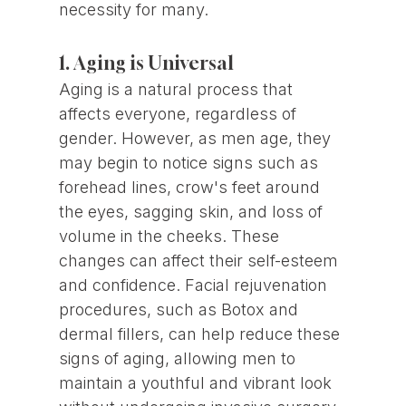
necessity for many.
1. Aging is Universal
Aging is a natural process that
affects everyone, regardless of
gender. However, as men age, they
may begin to notice signs such as
forehead lines, crow's feet around
the eyes, sagging skin, and loss of
volume in the cheeks. These
changes can affect their self-esteem
and confidence. Facial rejuvenation
procedures, such as Botox and
dermal fillers, can help reduce these
signs of aging, allowing men to
maintain a youthful and vibrant look