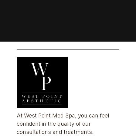
At West Point Med Spa, you can feel 
confident in the quality of our 
consultations and treatments.