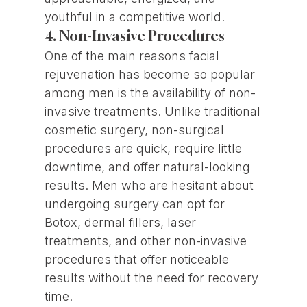
youthful in a competitive world.
4. Non-Invasive Procedures
One of the main reasons facial
rejuvenation has become so popular
among men is the availability of non-
invasive treatments. Unlike traditional
cosmetic surgery, non-surgical
procedures are quick, require little
downtime, and offer natural-looking
results. Men who are hesitant about
undergoing surgery can opt for
Botox, dermal fillers, laser
treatments, and other non-invasive
procedures that offer noticeable
results without the need for recovery
time.