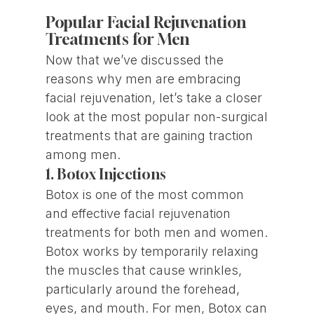
Popular Facial Rejuvenation
Treatments for Men
Now that we’ve discussed the
reasons why men are embracing
facial rejuvenation, let’s take a closer
look at the most popular non-surgical
treatments that are gaining traction
among men.
1. Botox Injections
Botox is one of the most common
and effective facial rejuvenation
treatments for both men and women.
Botox works by temporarily relaxing
the muscles that cause wrinkles,
particularly around the forehead,
eyes, and mouth. For men, Botox can