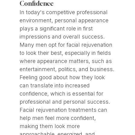
Confidence
In today's competitive professional
environment, personal appearance
plays a significant role in first
impressions and overall success.
Many men opt for facial rejuvenation
to look their best, especially in fields
where appearance matters, such as
entertainment, politics, and business.
Feeling good about how they look
can translate into increased
confidence, which is essential for
professional and personal success.
Facial rejuvenation treatments can
help men feel more confident,
making them look more
approachable, energized, and