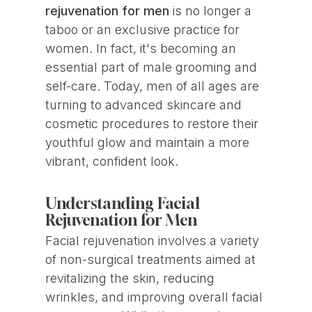
rejuvenation for men
is no longer a
taboo or an exclusive practice for
women. In fact, it's becoming an
essential part of male grooming and
self-care. Today, men of all ages are
turning to advanced skincare and
cosmetic procedures to restore their
youthful glow and maintain a more
vibrant, confident look.
Understanding Facial
Rejuvenation for Men
Facial rejuvenation involves a variety
of non-surgical treatments aimed at
revitalizing the skin, reducing
wrinkles, and improving overall facial