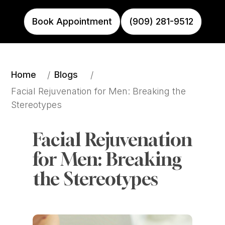
Book Appointment
(909) 281-9512
Home
Blogs
/
/
Facial Rejuvenation for Men: Breaking the 
Stereotypes
Facial Rejuvenation 
for Men: Breaking 
the Stereotypes