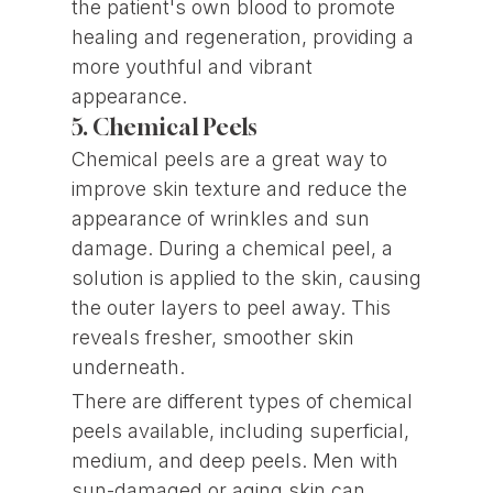
the patient's own blood to promote
healing and regeneration, providing a
more youthful and vibrant
appearance.
5. Chemical Peels
Chemical peels are a great way to
improve skin texture and reduce the
appearance of wrinkles and sun
damage. During a chemical peel, a
solution is applied to the skin, causing
the outer layers to peel away. This
reveals fresher, smoother skin
underneath.
There are different types of chemical
peels available, including superficial,
medium, and deep peels. Men with
sun-damaged or aging skin can