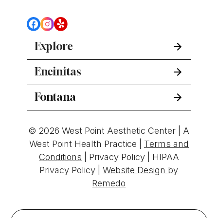
Explore
Encinitas
Fontana
© 2026 West Point Aesthetic Center | A
West Point Health Practice |
Terms and
Conditions
|
Privacy Policy
|
HIPAA
Privacy Policy
|
Website Design by
Remedo