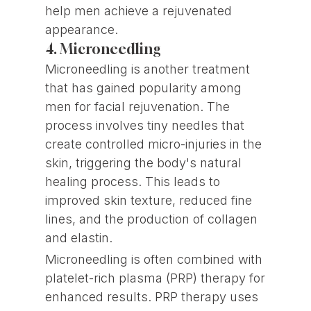
help men achieve a rejuvenated
appearance.
4. Microneedling
Microneedling is another treatment
that has gained popularity among
men for facial rejuvenation. The
process involves tiny needles that
create controlled micro-injuries in the
skin, triggering the body's natural
healing process. This leads to
improved skin texture, reduced fine
lines, and the production of collagen
and elastin.
Microneedling is often combined with
platelet-rich plasma (PRP) therapy for
enhanced results. PRP therapy uses