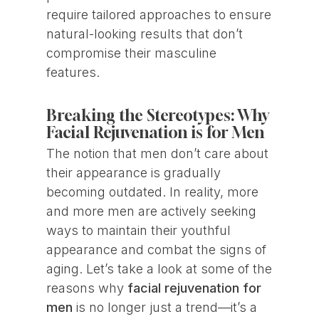
require tailored approaches to ensure
natural-looking results that don’t
compromise their masculine
features.
Breaking the Stereotypes: Why
Facial Rejuvenation is for Men
The notion that men don’t care about
their appearance is gradually
becoming outdated. In reality, more
and more men are actively seeking
ways to maintain their youthful
appearance and combat the signs of
aging. Let’s take a look at some of the
reasons why
facial rejuvenation for
men
is no longer just a trend—it’s a