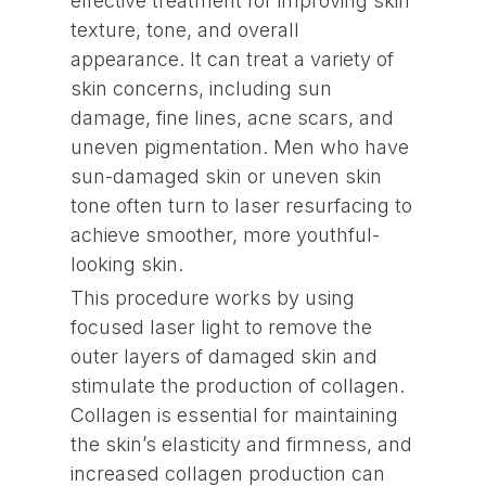
effective treatment for improving skin
texture, tone, and overall
appearance. It can treat a variety of
skin concerns, including sun
damage, fine lines, acne scars, and
uneven pigmentation. Men who have
sun-damaged skin or uneven skin
tone often turn to laser resurfacing to
achieve smoother, more youthful-
looking skin.
This procedure works by using
focused laser light to remove the
outer layers of damaged skin and
stimulate the production of collagen.
Collagen is essential for maintaining
the skin’s elasticity and firmness, and
increased collagen production can