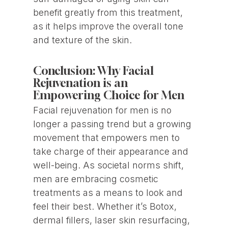
benefit greatly from this treatment,
as it helps improve the overall tone
and texture of the skin.
Conclusion: Why Facial
Rejuvenation is an
Empowering Choice for Men
Facial rejuvenation for men is no
longer a passing trend but a growing
movement that empowers men to
take charge of their appearance and
well-being. As societal norms shift,
men are embracing cosmetic
treatments as a means to look and
feel their best. Whether it’s Botox,
dermal fillers, laser skin resurfacing,