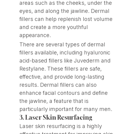
areas such as the cheeks, under the
eyes, and along the jawline. Dermal
fillers can help replenish lost volume
and create a more youthful
appearance.
There are several types of dermal
fillers available, including hyaluronic
acid-based fillers like Juvederm and
Restylane. These fillers are safe,
effective, and provide long-lasting
results. Dermal fillers can also
enhance facial contours and define
the jawline, a feature that is
particularly important for many men.
3. Laser Skin Resurfacing
Laser skin resurfacing is a highly