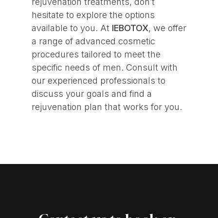
rejuvenation treatments, don’t
hesitate to explore the options
available to you. At
IEBOTOX
, we offer
a range of advanced cosmetic
procedures tailored to meet the
specific needs of men. Consult with
our experienced professionals to
discuss your goals and find a
rejuvenation plan that works for you.