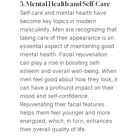
5. Mental Health and Self-Care
Self-care and mental health have
become key topics in modern
masculinity. Men are recognizing that
taking care of their appearance is an
essential aspect of maintaining good
mental health. Facial rejuvenation
can play a role in boosting self-
esteem and overall well-being. When
men feel good about how they look, it
can have a profound impact on their
mood and self-confidence.
Rejuvenating their facial features
helps them feel younger and more
energized, which, in turn, enhances
their overall quality of life.