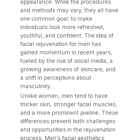
appearance. While the procedures
and methods may vary, they all have
one common goal: to make
individuals look more refreshed,
youthful, and confident. The idea of
facial rejuvenation for men has
gained momentum in recent years,
fueled by the rise of social media, a
growing awareness of skincare, and
a shift in perceptions about
masculinity.
Unlike women, men tend to have
thicker skin, stronger facial muscles,
and a more prominent jawline. These
differences present both challenges
and opportunities in the rejuvenation
process. Men’s facial aesthetics