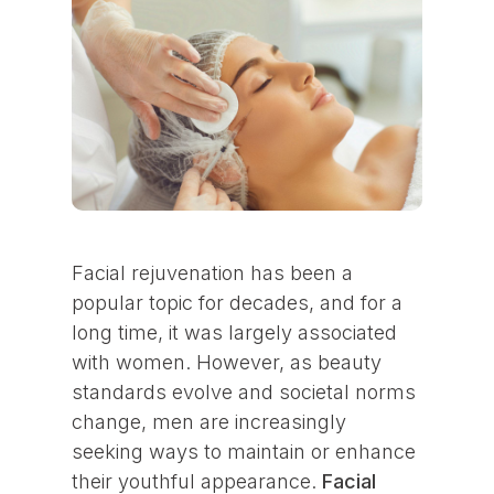
Facial rejuvenation has been a
popular topic for decades, and for a
long time, it was largely associated
with women. However, as beauty
standards evolve and societal norms
change, men are increasingly
seeking ways to maintain or enhance
their youthful appearance.
Facial