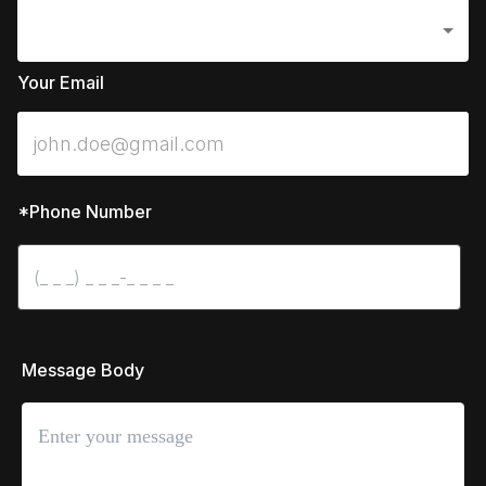
Your Email
*Phone Number
 Message Body