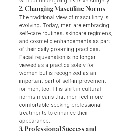
without undergoing invasive surgery.
2. Changing Masculine Norms
The traditional view of masculinity is
evolving. Today, men are embracing
self-care routines, skincare regimens,
and cosmetic enhancements as part
of their daily grooming practices.
Facial rejuvenation is no longer
viewed as a practice solely for
women but is recognized as an
important part of self-improvement
for men, too. This shift in cultural
norms means that men feel more
comfortable seeking professional
treatments to enhance their
appearance.
3. Professional Success and