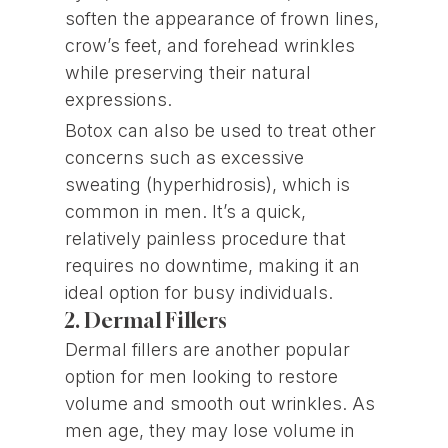
soften the appearance of frown lines,
crow’s feet, and forehead wrinkles
while preserving their natural
expressions.
Botox can also be used to treat other
concerns such as excessive
sweating (hyperhidrosis), which is
common in men. It’s a quick,
relatively painless procedure that
requires no downtime, making it an
ideal option for busy individuals.
2. Dermal Fillers
Dermal fillers are another popular
option for men looking to restore
volume and smooth out wrinkles. As
men age, they may lose volume in