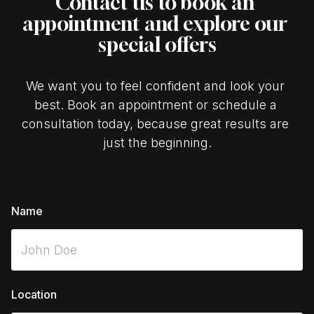
Contact us to book an 
appointment and explore our 
special offers
We want you to feel confident and look your 
best. Book an appointment or schedule a 
consultation today, because great results are 
just the beginning.
Name
Location